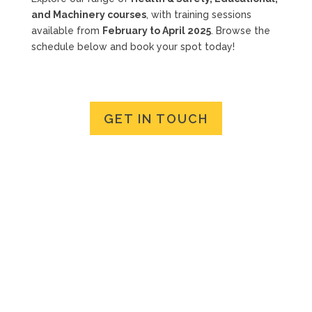
and Machinery courses
, with training sessions
available from
February to April 2025
. Browse the
schedule below and book your spot today!
GET IN TOUCH