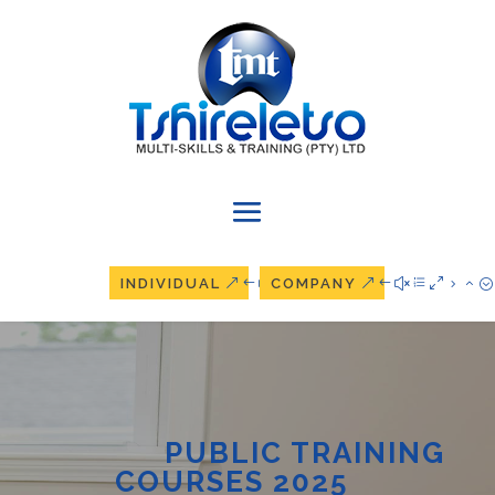
INDIVIDUAL
COMPANY
PUBLIC TRAINING
COURSES 2025