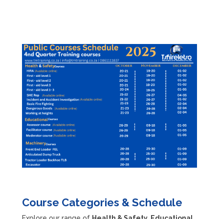
training
, we have
the right course for
you!
Course Categories & Schedule
Explore our range of
Health & Safety, Educational,