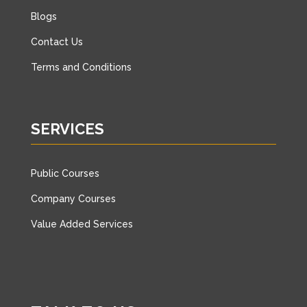
Blogs
Contact Us
Terms and Conditions
SERVICES
Public Courses
Company Courses
Value Added Services