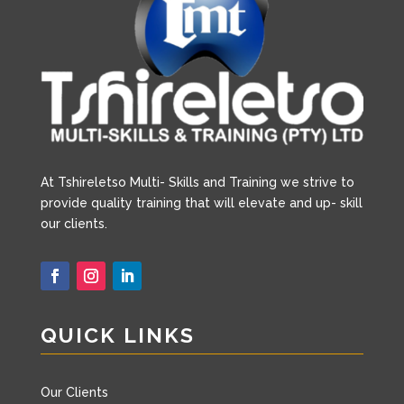
A
t Tshireletso Multi- Skills and Training we strive to
provide quality training that will elevate and up- skill
our clients.
QUICK LINKS
Our Clients