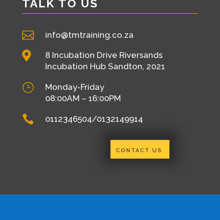
TALK TO US

info@tmtraining.co.za

8 Incubation Drive Riversands
Incubation Hub Sandton, 2021
}
Monday-Friday
08:00AM – 16:00PM

0112346504/0132149914
CONTACT US