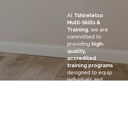
At
Tshireletso
Multi-Skills &
Training
, we are
committed to
providing
high-
quality,
accredited
training programs
designed to equip
individuals and
businesses with
essential skills in
Health & Safety,
Educational
Training, and
Machinery