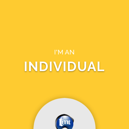
I'M AN
INDIVIDUAL