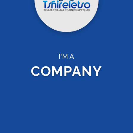
I'M A
COMPANY