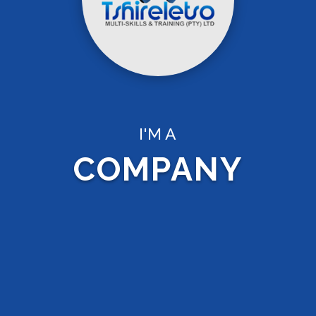
I'M A
COMPANY