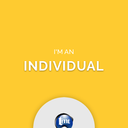
I'M AN
INDIVIDUAL