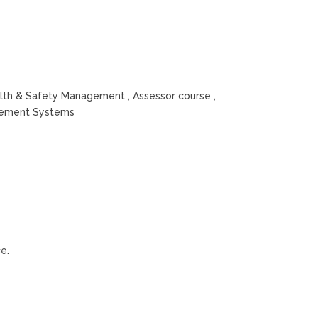
alth & Safety Management , Assessor course ,
agement Systems
e.