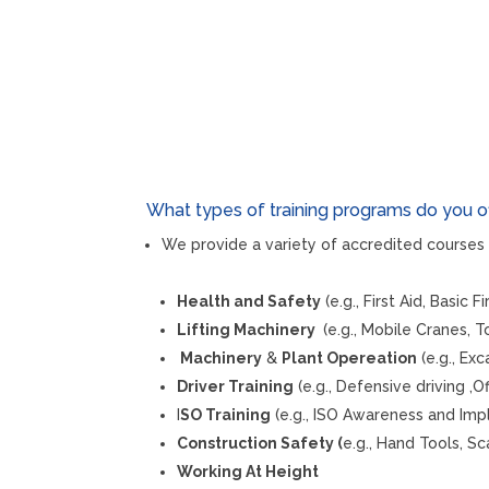
What types of training programs do you o
We provide a variety of accredited courses 
Health and Safety
(e.g., First Aid, Basic 
Lifting Machinery
(e.g., Mobile Cranes, 
Machinery
&
Plant Opereation
(e.g., Ex
Driver Training
(e.g., Defensive driving ,O
I
SO Training
(e.g., ISO Awareness and Imp
Construction Safety (
e.g., Hand Tools, Sc
Working At Height