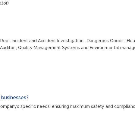
ator)
 Rep , Incident and Accident Investigation , Dangerous Goods , He
ad Auditor , Quality Management Systems and Environmental man
r businesses?
r company’s specific needs, ensuring maximum safety and complianc