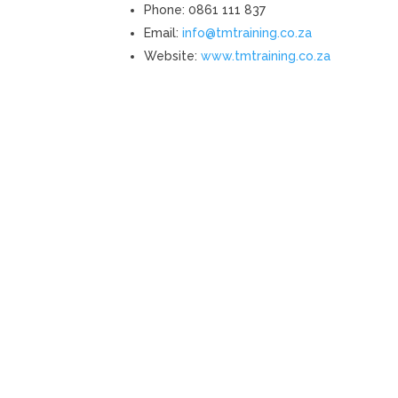
Phone: 0861 111 837
Email:
info@tmtraining.co.za
Website:
www.tmtraining.co.za