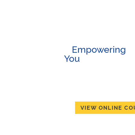
Empowe
You
Anywhere,
An
Online Co
Available!
VIEW ONLINE CO