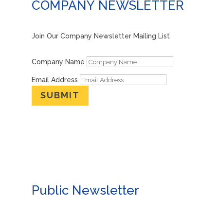
COMPANY NEWSLETTER
Join Our Company Newsletter Mailing List
Company Name
Email Address
SUBMIT
Public Newsletter