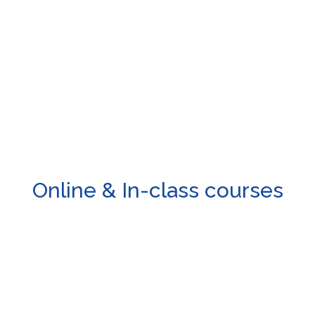
mail, WhatsApp, social media or fillout the form provided and we 
Online & In-class courses