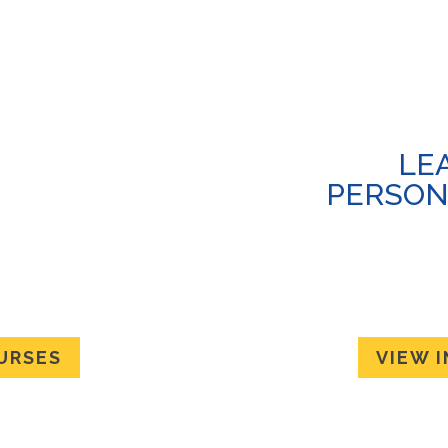
ring
LEA
PERSO
ytime
MASTER T
urses
class
available
URSES
VIEW 