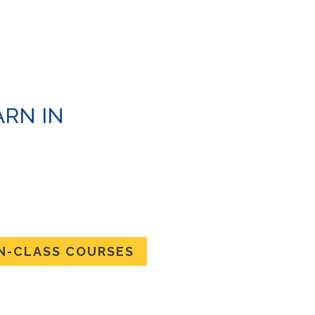
RN IN
N
HE SKILLS IN-
 COURSES
IN-CLASS COURSES