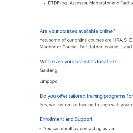
ETDP
(eg., Assessor, Moderator and Facilit
Are your courses available online?
Yes, some of our online courses are HIRA, SHE
Moderator Course , Facilitatoer course , Le
Where are your branches located?
Gauteng
Limpopo
Do you offer tailored training programs fo
Yes, we customize training to align with you
Enrollment and Support
You can enroll by contacting us via: