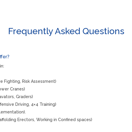
Frequently Asked Questions
ffer?
in:
Fire Fighting, Risk Assessment)
Tower Cranes)
cavators, Graders)
ffensive Driving, 4×4 Training)
lementation).
affolding Erectors, Working in Confined spaces)