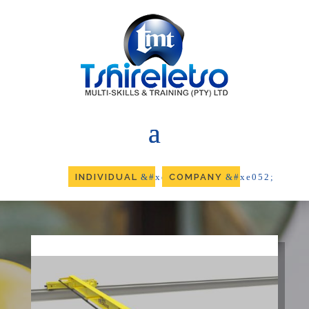
INDIVIDUAL
COMPANY