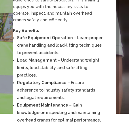
equips you with the necessary skills to
operate, inspect, and maintain overhead
cranes safely and efficiently.
Key Benefits
Safe Equipment Operation
– Learn proper
crane handling and load-lifting techniques
to prevent accidents.
Load Management
– Understand weight
limits, load stability, and safe lifting
practices.
Regulatory Compliance
– Ensure
adherence to industry safety standards
and legal requirements.
Equipment Maintenance
– Gain
knowledge on inspecting and maintaining
overhead cranes for optimal performance.