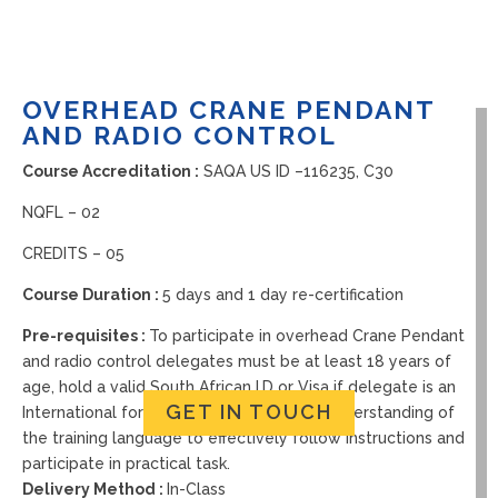
OVERHEAD CRANE PENDANT
AND RADIO CONTROL
Course Accreditation :
SAQA US ID –
116235, C30
NQFL – 02
CREDITS – 05
Course Duration :
5 days and 1 day re-certification
Pre-requisites :
To participate in overhead Crane Pendant
and radio control delegates must be at least 18 years of
age, hold a valid South African I.D or Visa if delegate is an
GET IN TOUCH
International foreigner and have a basic understanding of
the training language to effectively follow instructions and
participate in practical task.
Delivery Method :
In-Class