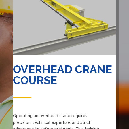
OVERHEAD CRANE
COURSE
Operating an overhead crane requires
precision, technical expertise, and strict
adherence to safety protocols. This training