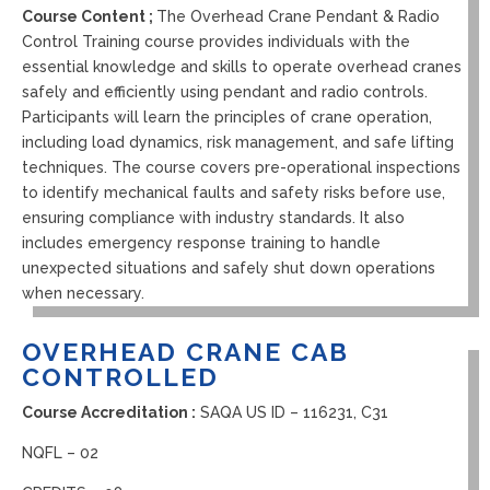
Course Content ;
The Overhead Crane Pendant & Radio
Control Training course provides individuals with the
essential knowledge and skills to operate overhead cranes
safely and efficiently using pendant and radio controls.
Participants will learn the principles of crane operation,
including load dynamics, risk management, and safe lifting
techniques. The course covers pre-operational inspections
to identify mechanical faults and safety risks before use,
ensuring compliance with industry standards. It also
includes emergency response training to handle
unexpected situations and safely shut down operations
when necessary.
OVERHEAD CRANE CAB
CONTROLLED
Course Accreditation :
SAQA US ID – 116231, C31
NQFL – 02