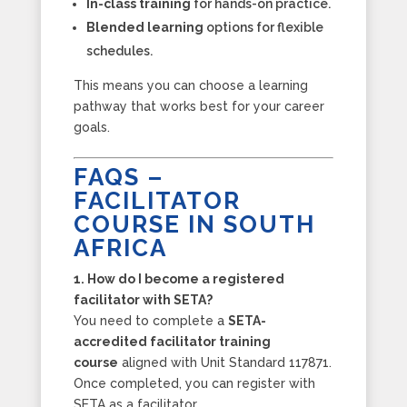
In-class training
for hands-on practice.
Blended learning
options for flexible
schedules.
This means you can choose a learning
pathway that works best for your career
goals.
FAQS –
FACILITATOR
COURSE IN SOUTH
AFRICA
1. How do I become a registered
facilitator with SETA?
You need to complete a
SETA-
accredited facilitator training
course
aligned with Unit Standard 117871.
Once completed, you can register with
SETA as a facilitator.