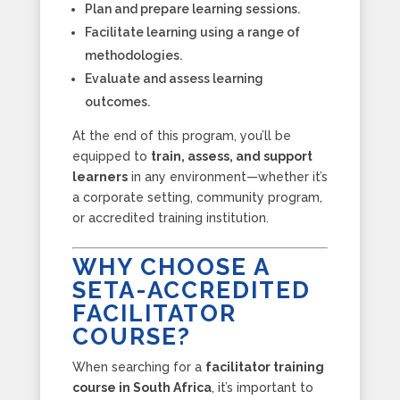
Plan and prepare learning sessions.
Facilitate learning using a range of
methodologies.
Evaluate and assess learning
outcomes.
At the end of this program, you’ll be
equipped to
train, assess, and support
learners
in any environment—whether it’s
a corporate setting, community program,
or accredited training institution.
WHY CHOOSE A
SETA-ACCREDITED
FACILITATOR
COURSE?
When searching for a
facilitator training
course in South Africa
, it’s important to