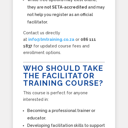
they are
not SETA-accredited
and may
not help you register as an official
facilitator.
Contact us directly
at
info@tmtraining.co.za
or
086 111
1837
for updated course fees and
enrollment options.
WHO SHOULD TAKE
THE FACILITATOR
TRAINING COURSE?
This course is perfect for anyone
interested in:
Becoming a professional trainer or
educator.
Developing facilitation skills to support