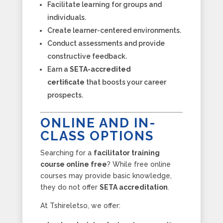
Facilitate learning for groups and
individuals.
Create learner-centered environments.
Conduct assessments and provide
constructive feedback.
Earn a
SETA-accredited
certificate
that boosts your career
prospects.
ONLINE AND IN-
CLASS OPTIONS
Searching for a
facilitator training
course online free
? While free online
courses may provide basic knowledge,
they do not offer
SETA accreditation
.
At Tshireletso, we offer: