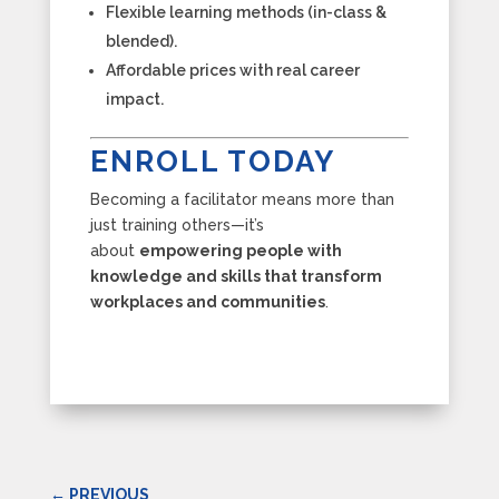
Flexible learning methods (in-class &
blended).
Affordable prices with real career
impact.
ENROLL TODAY
Becoming a facilitator means more than
just training others—it’s
about
empowering people with
knowledge and skills that transform
workplaces and communities
.
←
PREVIOUS