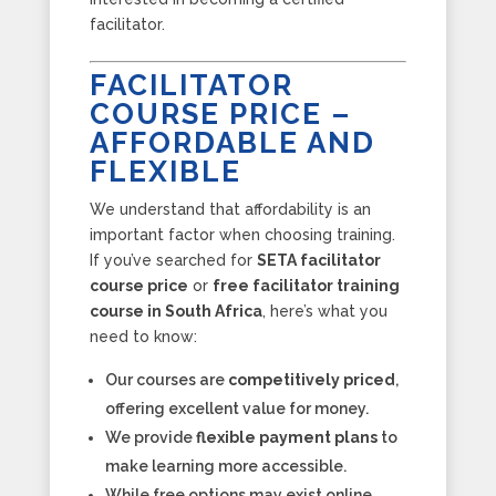
facilitator.
FACILITATOR
COURSE PRICE –
AFFORDABLE AND
FLEXIBLE
We understand that affordability is an
important factor when choosing training.
If you’ve searched for
SETA facilitator
course price
or
free facilitator training
course in South Africa
, here’s what you
need to know:
Our courses are
competitively priced
,
offering excellent value for money.
We provide
flexible payment plans
to
make learning more accessible.
While free options may exist online,