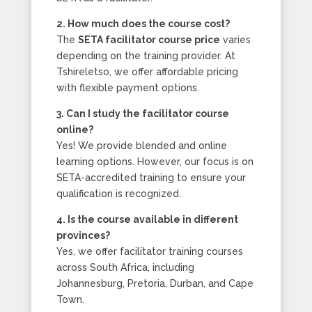
2. How much does the course cost?
The
SETA facilitator course price
varies
depending on the training provider. At
Tshireletso, we offer affordable pricing
with flexible payment options.
3. Can I study the facilitator course
online?
Yes! We provide blended and online
learning options. However, our focus is on
SETA-accredited training to ensure your
qualification is recognized.
4. Is the course available in different
provinces?
Yes, we offer facilitator training courses
across South Africa, including
Johannesburg, Pretoria, Durban, and Cape
Town.