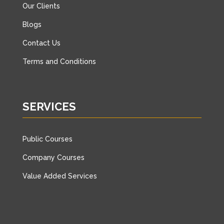
Our Clients
Blogs
Contact Us
Terms and Conditions
SERVICES
Public Courses
Company Courses
Value Added Services