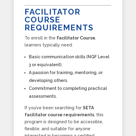
FACILITATOR
COURSE
REQUIREMENTS
To enroll in the
Facilitator Course
,
learners typically need:
Basic communication skills (NQF Level
3 or equivalent).
A passion for training, mentoring, or
developing others.
Commitment to completing practical
assessments.
If you’ve been searching for
SETA
facilitator course requirements
, this
program is designed to be accessible,
flexible, and suitable for anyone
interested in becoming a certified