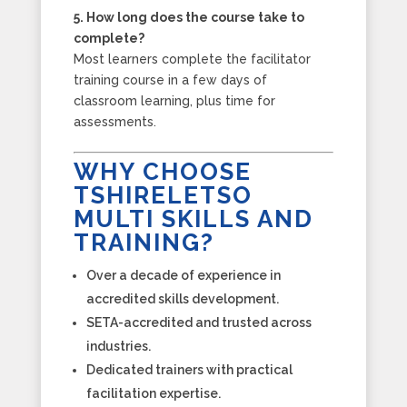
5. How long does the course take to
complete?
Most learners complete the facilitator
training course in a few days of
classroom learning, plus time for
assessments.
WHY CHOOSE
TSHIRELETSO
MULTI SKILLS AND
TRAINING?
Over a decade of experience in
accredited skills development.
SETA-accredited and trusted across
industries.
Dedicated trainers with practical
facilitation expertise.