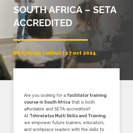
SOUTH AFRICA – SETA
ACCREDITED
Blog
BY Njabulo Luthuli | 17 oct 2024
Are you looking for a
facilitator training
course in South Africa
that is both
affordable and SETA-accredited?
At
Tshireletso Multi Skills and Training
,
we empower future trainers, educators,
and workplace leaders with the skills to