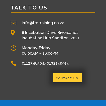
TALK TO US

info@tmtraining.co.za

8 Incubation Drive Riversands
Incubation Hub Sandton, 2021
}
Monday-Friday
08:00AM – 16:00PM

0112346504/0132149914
CONTACT US