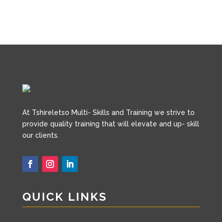
A
t Tshireletso Multi- Skills and Training we strive to
provide quality training that will elevate and up- skill
our clients.
QUICK LINKS