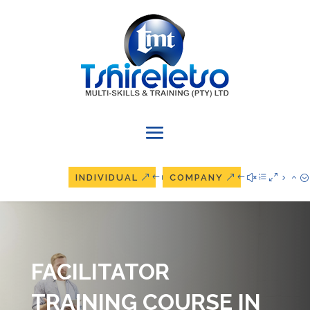
INDIVIDUAL
COMPANY
FACILITATOR
TRAINING COURSE IN