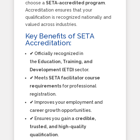
choose a
SETA-accredited program
.
Accreditation ensures that your
qualification is recognized nationally and
valued across industries.
Key Benefits of SETA
Accreditation:
✔ Officially recognized in
the
Education, Training, and
Development (ETD)
sector.
✔ Meets
SETA facilitator course
requirements
for professional
registration.
✔ Improves your employment and
career growth opportunities.
✔ Ensures you gain a
credible,
trusted, and high-quality
qualification
.