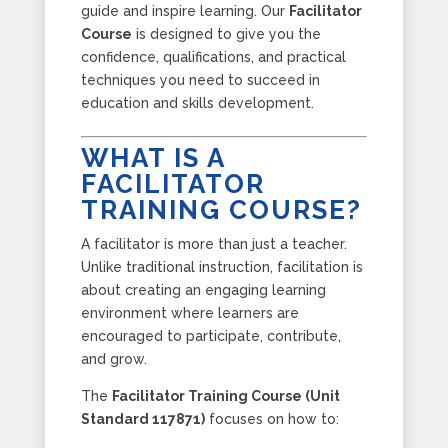
guide and inspire learning. Our
Facilitator
Course
is designed to give you the
confidence, qualifications, and practical
techniques you need to succeed in
education and skills development.
WHAT IS A
FACILITATOR
TRAINING COURSE?
A facilitator is more than just a teacher.
Unlike traditional instruction, facilitation is
about creating an engaging learning
environment where learners are
encouraged to participate, contribute,
and grow.
The
Facilitator Training Course (Unit
Standard 117871)
focuses on how to: