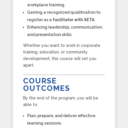
workplace training.
Gaining a recognized qualification to
register as a
facilitator with SETA
.
Enhancing leadership, communication,
and presentation skills.
Whether you want to work in corporate
training, education, or community
development, this course will set you
apart.
COURSE
OUTCOMES
By the end of the program, you will be
able to:
Plan, prepare, and deliver effective
learning sessions.