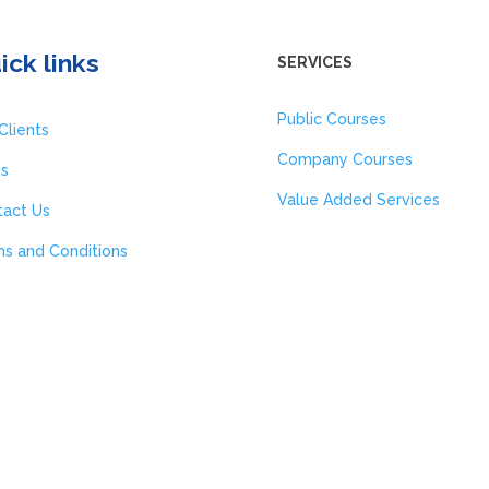
ick links
SERVICES
Public Courses
Clients
Company Courses
gs
Value Added Services
tact Us
s and Conditions