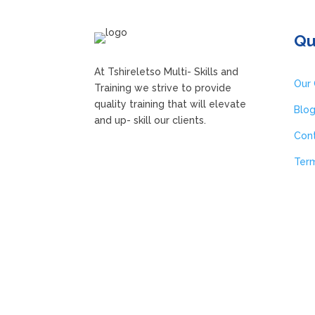
Qu
A
t Tshireletso Multi- Skills and
Our 
Training we strive to
provide
quality training that will elevate
Blo
and up- skill our clients.
Con
Term