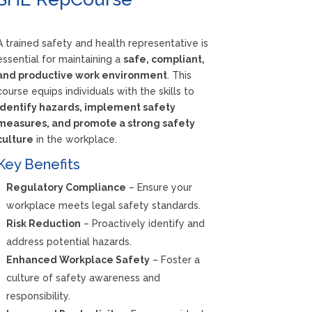
A trained safety and health representative is
essential for maintaining a
safe, compliant,
and productive work environment
. This
course equips individuals with the skills to
identify hazards, implement safety
measures, and promote a strong safety
culture
in the workplace.
Key Benefits
Regulatory Compliance
– Ensure your
workplace meets legal safety standards.
Risk Reduction
– Proactively identify and
address potential hazards.
Enhanced Workplace Safety
– Foster a
culture of safety awareness and
responsibility.