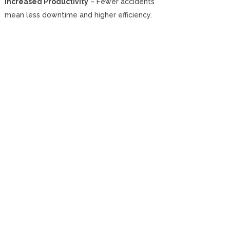
Increased Productivity
– Fewer accidents
mean less downtime and higher efficiency.