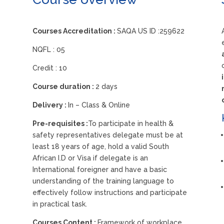
Courses Accreditation :
SAQA US ID :259622
NQFL : 05
Credit : 10
Course duration :
2 days
Delivery :
In – Class & Online
Pre-requisites :
To participate in health &
safety representatives delegate must be at
least 18 years of age, hold a valid South
African I.D or Visa if delegate is an
International foreigner and have a basic
understanding of the training language to
effectively follow instructions and participate
in practical task.
Courses Content :
Framework of workplace