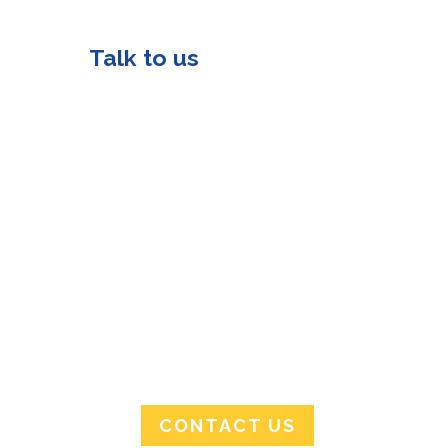
Talk to us
info@tmtraining.co.za
8 Incubation Drive
Riversands Incubation
Hub Sandton, 2021
Monday-Friday
08:00AM – 16:00PM
0112346504/0132149914
CONTACT US