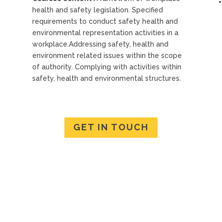
health and safety legislation. Specified
requirements to conduct safety health and
environmental representation activities in a
workplace.Addressing safety, health and
environment related issues within the scope
of authority. Complying with activities within
safety, health and environmental structures.
GET IN TOUCH